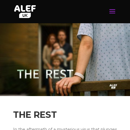
THE REST
In the aftermath of a mysterious virus that plunges