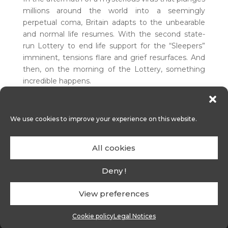
millions around the world into a seemingly
perpetual coma, Britain adapts to the unbearable
and normal life resumes. With the second state-
run Lottery to end life support for the “Sleepers”
imminent, tensions flare and grief resurfaces. And
then, on the morning of the Lottery, something
incredible happens.
We use cookies to improve your experience on this website.
An original idea
from Holly ROBINSON and
All cookies
George FLETCHER
In development
Deny !
View preferences
contact@alef-one.com
-
Legal notices
-
Cookie policy
Cookie policy
Legal Notices